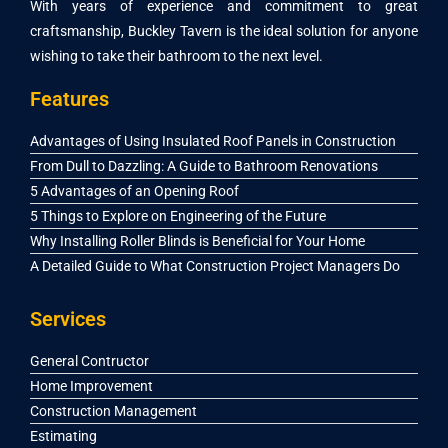
With years of experience and commitment to great
craftsmanship, Buckley Tavern is the ideal solution for anyone
wishing to take their bathroom to the next level.
Features
Advantages of Using Insulated Roof Panels in Construction
From Dull to Dazzling: A Guide to Bathroom Renovations
5 Advantages of an Opening Roof
5 Things to Explore on Engineering of the Future
Why Installing Roller Blinds is Beneficial for Your Home
A Detailed Guide to What Construction Project Managers Do
Services
General Contructor
Home Improvement
Construction Management
Estimating