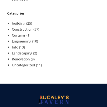
Categories
building
(25)
Construction
(37)
Curtains
(1)
Engineering
(10)
Info
(13)
Landscaping
(2)
Renovation
(9)
Uncategorized
(11)