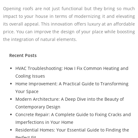
Opening roofs are not just functional but they bring so much
impact to your house in terms of modernizing it and elevating
its overall appeal. This innovation offers luxury at an affordable
price. You can improve the design of your place while boosting
the integration of natural elements.
Recent Posts
HVAC Troubleshooting: How I Fix Common Heating and
Cooling Issues
Home Improvement: A Practical Guide to Transforming
Your Space
Modern Architecture: A Deep Dive into the Beauty of
Contemporary Design
Concrete Repair: A Complete Guide to Fixing Cracks and
Imperfections in Your Home
Residential Homes: Your Essential Guide to Finding the
Perfect Fit