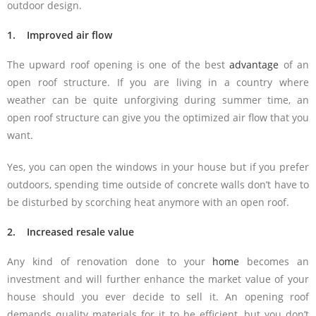
outdoor design.
1. Improved air flow
The upward roof opening is one of the best
advantage
of an
open roof structure. If you are living in a country where
weather can be quite unforgiving during summer time, an
open roof structure can give you the optimized air flow that you
want.
Yes, you can open the windows in your house but if you prefer
outdoors, spending time outside of concrete walls don’t have to
be disturbed by scorching heat anymore with an open roof.
2. Increased resale value
Any kind of renovation done to your
home
becomes an
investment and will further enhance the market value of your
house should you ever decide to sell it. An opening roof
demands quality materials for it to be efficient, but you don’t