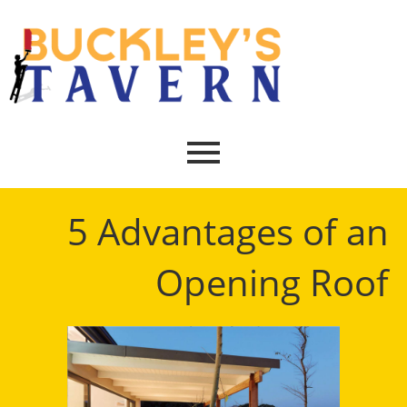
5 Advantages of an
Opening Roof