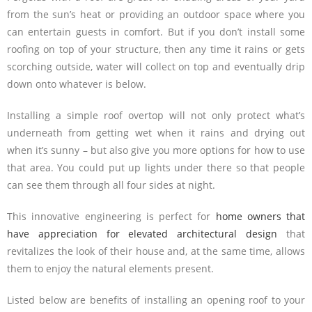
from the sun’s heat or providing an outdoor space where you
can entertain guests in comfort. But if you don’t install some
roofing on top of your structure, then any time it rains or gets
scorching outside, water will collect on top and eventually drip
down onto whatever is below.
Installing a simple roof overtop will not only protect what’s
underneath from getting wet when it rains and drying out
when it’s sunny – but also give you more options for how to use
that area. You could put up lights under there so that people
can see them through all four sides at night.
This innovative engineering is perfect for
home owners that
have appreciation for elevated architectural design
that
revitalizes the look of their house and, at the same time, allows
them to enjoy the natural elements present.
Listed below are benefits of installing an opening roof to your