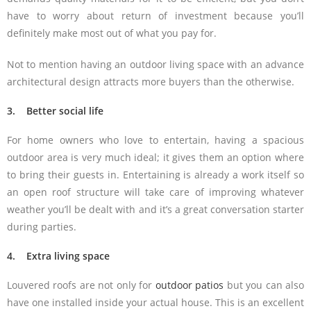
have to worry about return of investment because you’ll
definitely make most out of what you pay for.
Not to mention having an outdoor living space with an advance
architectural design attracts more buyers than the otherwise.
3. Better social life
For home owners who love to entertain, having a spacious
outdoor area is very much ideal; it gives them an option where
to bring their guests in. Entertaining is already a work itself so
an open roof structure will take care of improving whatever
weather you’ll be dealt with and it’s a great conversation starter
during parties.
4. Extra living space
Louvered roofs are not only for
outdoor patios
but you can also
have one installed inside your actual house. This is an excellent