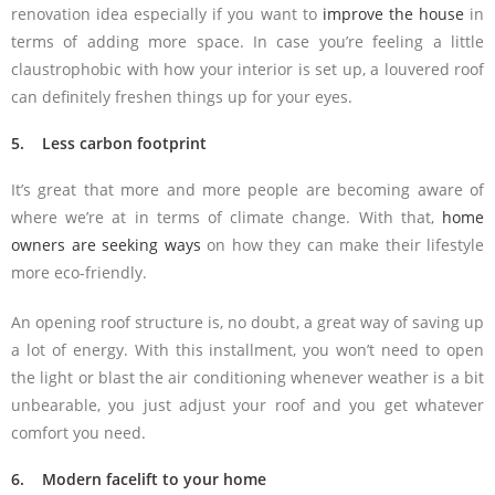
renovation idea especially if you want to
improve the house
in
terms of adding more space. In case you’re feeling a little
claustrophobic with how your interior is set up, a louvered roof
can definitely freshen things up for your eyes.
5. Less carbon footprint
It’s great that more and more people are becoming aware of
where we’re at in terms of climate change. With that,
home
owners are seeking ways
on how they can make their lifestyle
more eco-friendly.
An opening roof structure is, no doubt, a great way of saving up
a lot of energy. With this installment, you won’t need to open
the light or blast the air conditioning whenever weather is a bit
unbearable, you just adjust your roof and you get whatever
comfort you need.
6. Modern facelift to your home