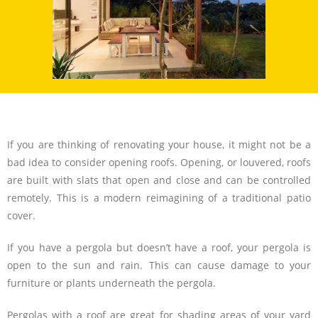
If you are thinking of renovating your house, it might not be a
bad idea to consider opening roofs. Opening, or louvered, roofs
are built with slats that open and close and can be controlled
remotely. This is a modern reimagining of a traditional patio
cover.
If you have a pergola but doesn’t have a roof, your pergola is
open to the sun and rain. This can cause damage to your
furniture or plants underneath the pergola.
Pergolas with a roof are great for shading areas of your yard