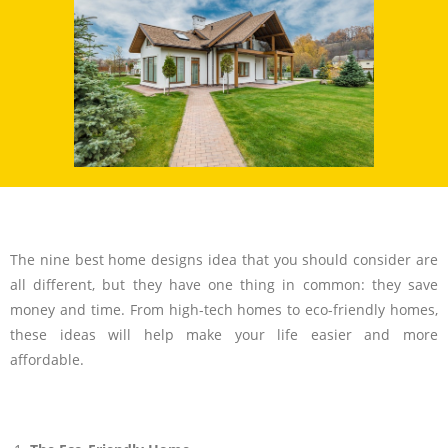
The nine best home designs idea that you should consider are
all different, but they have one thing in common: they save
money and time. From high-tech homes to eco-friendly homes,
these ideas will help make your life easier and more
affordable.