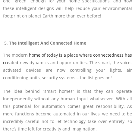
one “green” enough for your home specifications, and how
these intelligent designs will help reduce your environmental
footprint on planet Earth more than ever before!
The Intelligent And Connected Home
The modern
home of today is a place where connectedness has
created
new dynamics and opportunities. The smart, the voice-
activated devices are now controlling your lights, air
conditioning units, security systems – the list goes on!
The idea behind “smart homes” is that they can operate
independently without any human input whatsoever. With all
this potential for automation comes great responsibility. As
more functions become automated in our lives, we need to be
incredibly careful not to let technology take over entirely, so
there’s time left for creativity and imagination.