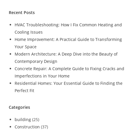
Recent Posts
HVAC Troubleshooting: How I Fix Common Heating and
Cooling Issues
Home Improvement: A Practical Guide to Transforming
Your Space
Modern Architecture: A Deep Dive into the Beauty of
Contemporary Design
Concrete Repair: A Complete Guide to Fixing Cracks and
Imperfections in Your Home
Residential Homes: Your Essential Guide to Finding the
Perfect Fit
Categories
building
(25)
Construction
(37)