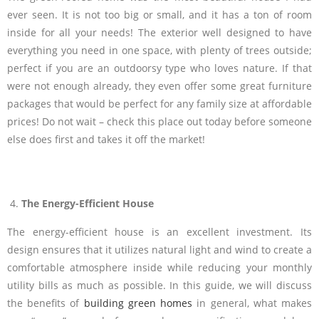
ever seen. It is not too big or small, and it has a ton of room
inside for all your needs! The exterior well designed to have
everything you need in one space, with plenty of trees outside;
perfect if you are an outdoorsy type who loves nature. If that
were not enough already, they even offer some great furniture
packages that would be perfect for any family size at affordable
prices! Do not wait – check this place out today before someone
else does first and takes it off the market!
The Energy-Efficient House
The energy-efficient house is an excellent investment. Its
design ensures that it utilizes natural light and wind to create a
comfortable atmosphere inside while reducing your monthly
utility bills as much as possible. In this guide, we will discuss
the benefits of
building green homes
in general, what makes