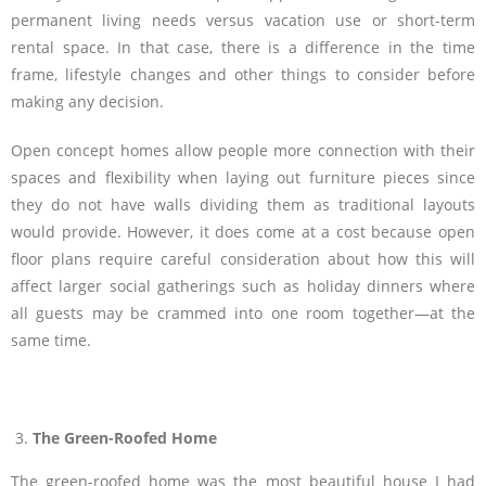
permanent living needs versus vacation use or short-term
rental space. In that case, there is a difference in the time
frame, lifestyle changes and other things to consider before
making any decision.
Open concept homes allow people more connection with their
spaces and flexibility when laying out furniture pieces since
they do not have walls dividing them as traditional layouts
would provide. However, it does come at a cost because open
floor plans require careful consideration about how this will
affect larger social gatherings such as holiday dinners where
all guests may be crammed into one room together—at the
same time.
The Green-Roofed Home
The green-roofed home was the most beautiful house I had