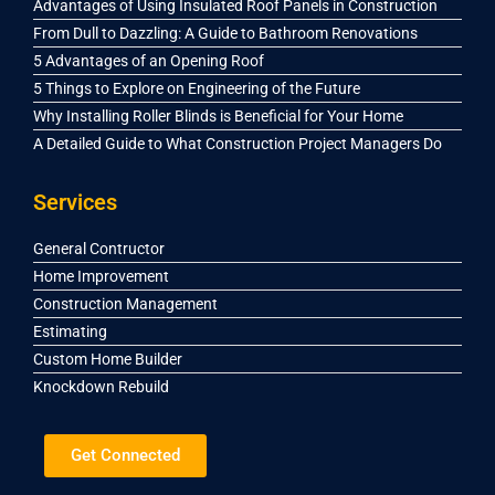
Advantages of Using Insulated Roof Panels in Construction
From Dull to Dazzling: A Guide to Bathroom Renovations
5 Advantages of an Opening Roof
5 Things to Explore on Engineering of the Future
Why Installing Roller Blinds is Beneficial for Your Home
A Detailed Guide to What Construction Project Managers Do
Services
General Contructor
Home Improvement
Construction Management
Estimating
Custom Home Builder
Knockdown Rebuild
Get Connected