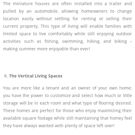
The miniature houses are often installed into a trailer and
pulled by an automobile, allowing homeowners to change
location easily without settling for renting or selling their
current property. This type of living will enable families with
limited space to live comfortably while still enjoying outdoor
activities such as fishing, swimming, hiking, and biking –
making summer more enjoyable than ever!
The Vertical Living Spaces
You are more like a tenant and an owner of your own home;
you have the power to customize and select how much or little
storage will be in each room and what type of flooring desired.
These homes are perfect for those who enjoy maximizing their
available square footage while still maintaining that homey feel
they have always wanted with plenty of space left over!