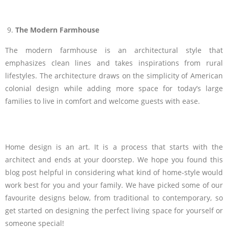
The Modern Farmhouse
The modern farmhouse is an architectural style that
emphasizes clean lines and takes inspirations from rural
lifestyles. The architecture draws on the simplicity of American
colonial design while adding more space for today’s large
families to live in comfort and welcome guests with ease.
Home design is an art. It is a process that starts with the
architect and ends at your doorstep. We hope you found this
blog post helpful in considering what kind of home-style would
work best for you and your family. We have picked some of our
favourite designs below, from traditional to contemporary, so
get started on designing the perfect living space for yourself or
someone special!