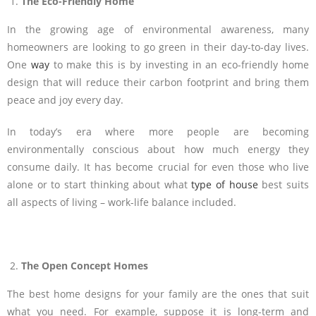
The Eco-Friendly Home
In the growing age of environmental awareness, many
homeowners are looking to go green in their day-to-day lives.
One
way
to make this is by investing in an eco-friendly home
design that will reduce their carbon footprint and bring them
peace and joy every day.
In today’s era where more people are becoming
environmentally conscious about how much energy they
consume daily. It has become crucial for even those who live
alone or to start thinking about what
type of house
best suits
all aspects of living – work-life balance included.
The Open Concept Homes
The best home designs for your family are the ones that suit
what you need. For example, suppose it is long-term and