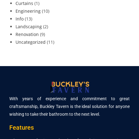
Curtains
(1)
Engineering
(10)
Info
(13)
Landscaping
(2)
Renovation
(9)
Uncategorized
(11)
With years of experience and commitment to great
craftsmanship, Buckley Tavern is the ideal solution for anyone
wishing to take their bathroom to the next level.
Features