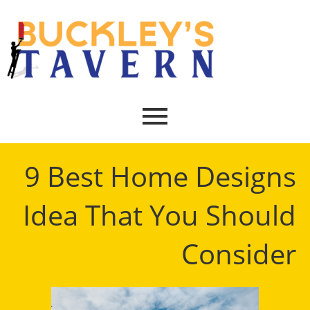
9 Best Home Designs
Idea That You Should
Consider