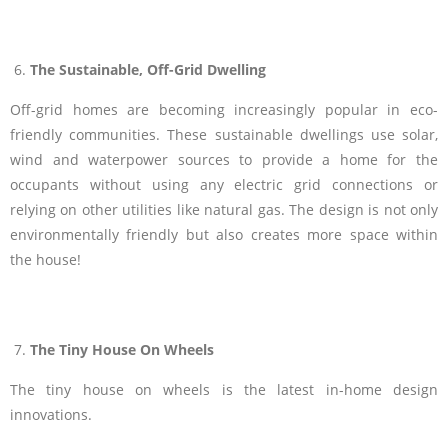
The Sustainable, Off-Grid Dwelling
Off-grid homes are becoming increasingly popular in eco-
friendly communities. These sustainable dwellings use solar,
wind and waterpower sources to provide a home for the
occupants without using any electric grid connections or
relying on other utilities like natural gas. The design is not only
environmentally friendly but also creates more space within
the house!
The Tiny House On Wheels
The tiny house on wheels is the latest in-home design
innovations.