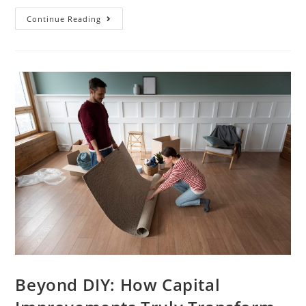
Continue Reading
Beyond DIY: How Capital