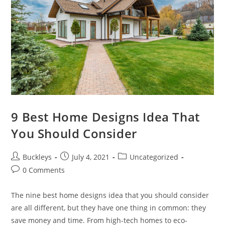
9 Best Home Designs Idea That
You Should Consider
Buckleys
July 4, 2021
Uncategorized
0 Comments
The nine best home designs idea that you should consider
are all different, but they have one thing in common: they
save money and time. From high-tech homes to eco-