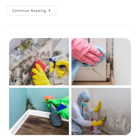
Continue Reading