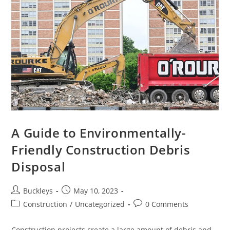
A Guide to Environmentally-
Friendly Construction Debris
Disposal
Buckleys
May 10, 2023
Construction
/
Uncategorized
0 Comments
Construction projects create a large amount of debris and