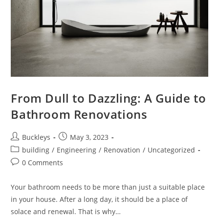
From Dull to Dazzling: A Guide to
Bathroom Renovations
Buckleys
May 3, 2023
building
/
Engineering
/
Renovation
/
Uncategorized
0 Comments
Your bathroom needs to be more than just a suitable place
in your house. After a long day, it should be a place of
solace and renewal. That is why…