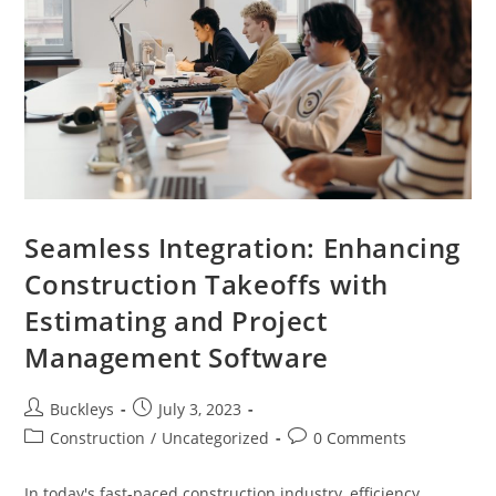
Seamless Integration: Enhancing
Construction Takeoffs with
Estimating and Project
Management Software
Buckleys
July 3, 2023
Construction
/
Uncategorized
0 Comments
In today's fast-paced construction industry, efficiency,