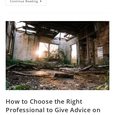
Continue Reading
How to Choose the Right
Professional to Give Advice on