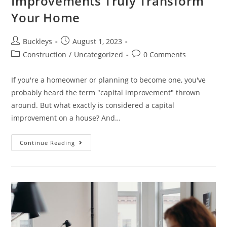
Improvements Truly Transform
Your Home
Buckleys
August 1, 2023
Construction
/
Uncategorized
0 Comments
If you're a homeowner or planning to become one, you've
probably heard the term "capital improvement" thrown
around. But what exactly is considered a capital
improvement on a house? And…
Continue Reading