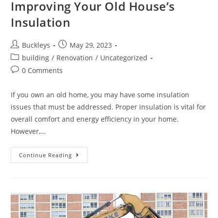
Improving Your Old House’s
Insulation
Buckleys
May 29, 2023
building
/
Renovation
/
Uncategorized
0 Comments
If you own an old home, you may have some insulation
issues that must be addressed. Proper insulation is vital for
overall comfort and energy efficiency in your home.
However,…
Continue Reading