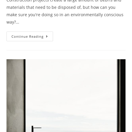
materials that need to be disposed of, but how can you
make sure you're doing so in an environmentally conscious
way?…
Continue Reading