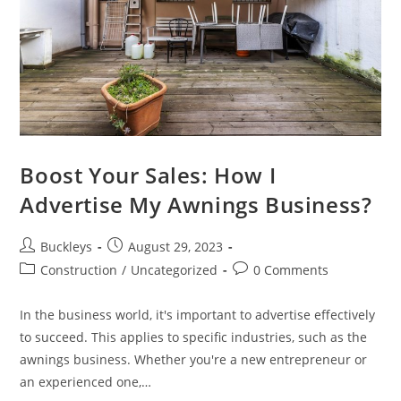
Boost Your Sales: How I
Advertise My Awnings Business?
Buckleys
August 29, 2023
Construction
/
Uncategorized
0 Comments
In the business world, it's important to advertise effectively
to succeed. This applies to specific industries, such as the
awnings business. Whether you're a new entrepreneur or
an experienced one,…