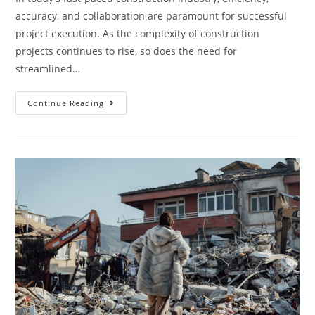
accuracy, and collaboration are paramount for successful
project execution. As the complexity of construction
projects continues to rise, so does the need for
streamlined…
Continue Reading