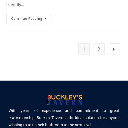
friendly…
Continue Reading
1
2
With years of experience and commitment to great
craftsmanship, Buckley Tavern is the ideal solution for anyone
wishing to take their bathroom to the next level.