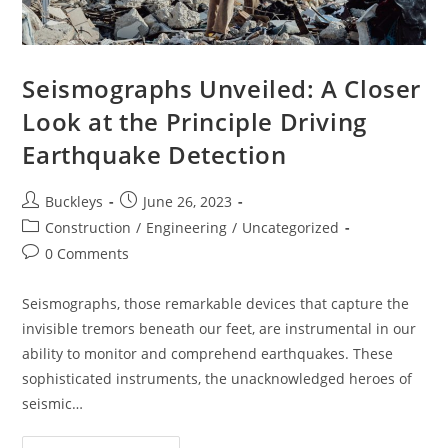
Seismographs Unveiled: A Closer
Look at the Principle Driving
Earthquake Detection
Buckleys
June 26, 2023
Construction
/
Engineering
/
Uncategorized
0 Comments
Seismographs, those remarkable devices that capture the
invisible tremors beneath our feet, are instrumental in our
ability to monitor and comprehend earthquakes. These
sophisticated instruments, the unacknowledged heroes of
seismic…