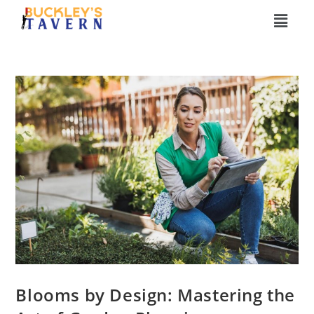
Blooms by Design: Mastering the