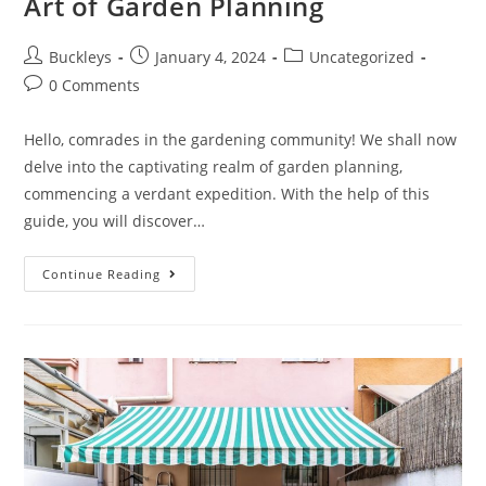
Art of Garden Planning
Buckleys
January 4, 2024
Uncategorized
0 Comments
Hello, comrades in the gardening community! We shall now
delve into the captivating realm of garden planning,
commencing a verdant expedition. With the help of this
guide, you will discover…
Continue Reading