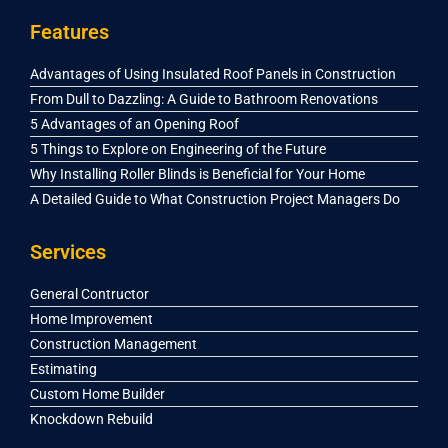
Features
Advantages of Using Insulated Roof Panels in Construction
From Dull to Dazzling: A Guide to Bathroom Renovations
5 Advantages of an Opening Roof
5 Things to Explore on Engineering of the Future
Why Installing Roller Blinds is Beneficial for Your Home
A Detailed Guide to What Construction Project Managers Do
Services
General Contructor
Home Improvement
Construction Management
Estimating
Custom Home Builder
Knockdown Rebuild