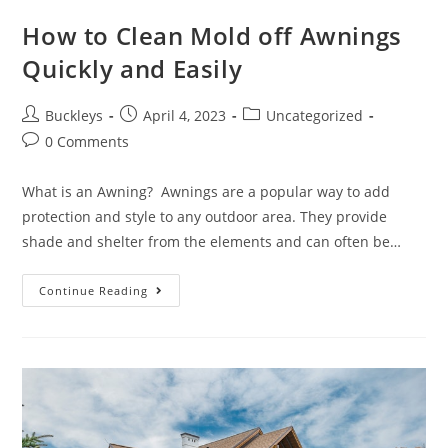
How to Clean Mold off Awnings
Quickly and Easily
Buckleys
April 4, 2023
Uncategorized
0 Comments
What is an Awning? Awnings are a popular way to add
protection and style to any outdoor area. They provide
shade and shelter from the elements and can often be…
Continue Reading