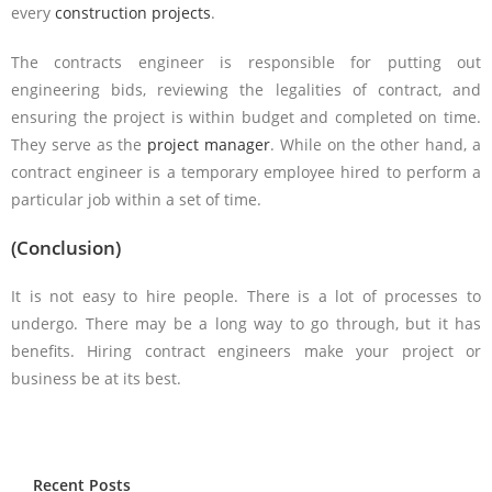
every
construction projects
.
The contracts engineer is responsible for putting out
engineering bids, reviewing the legalities of contract, and
ensuring the project is within budget and completed on time.
They serve as the
project manager
. While on the other hand, a
contract engineer is a temporary employee hired to perform a
particular job within a set of time.
(Conclusion)
It is not easy to hire people. There is a lot of processes to
undergo. There may be a long way to go through, but it has
benefits. Hiring contract engineers make your project or
business be at its best.
Recent Posts