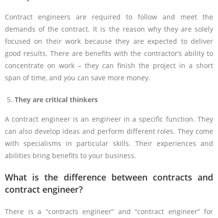
Contract engineers are required to follow and meet the
demands of the contract. It is the reason why they are solely
focused on their work because they are expected to deliver
good results. There are benefits with the contractor’s ability to
concentrate on work – they can finish the project in a short
span of time, and you can save more money.
They are critical thinkers
A contract engineer is an engineer in a specific function. They
can also develop ideas and perform different roles. They come
with specialisms in particular skills. Their experiences and
abilities bring benefits to your business.
What is the difference between contracts and
contract engineer?
There is a “contracts engineer” and “contract engineer” for