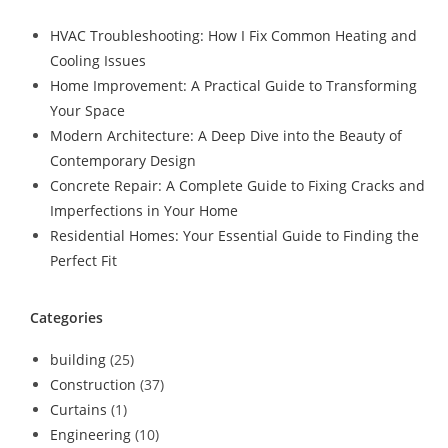
HVAC Troubleshooting: How I Fix Common Heating and
Cooling Issues
Home Improvement: A Practical Guide to Transforming
Your Space
Modern Architecture: A Deep Dive into the Beauty of
Contemporary Design
Concrete Repair: A Complete Guide to Fixing Cracks and
Imperfections in Your Home
Residential Homes: Your Essential Guide to Finding the
Perfect Fit
Categories
building
(25)
Construction
(37)
Curtains
(1)
Engineering
(10)