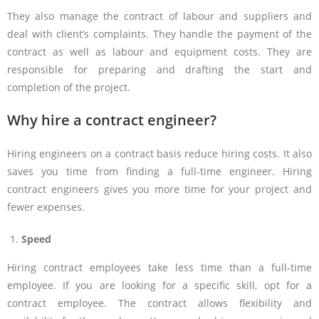
They also manage the contract of labour and suppliers and
deal with client’s complaints. They handle the payment of the
contract as well as labour and equipment costs. They are
responsible for preparing and drafting the start and
completion of the project.
Why hire a contract engineer?
Hiring engineers on a contract basis reduce hiring costs. It also
saves you time from finding a full-time engineer. Hiring
contract engineers gives you more time for your project and
fewer expenses.
Speed
Hiring contract employees take less time than a full-time
employee. If you are looking for a specific skill, opt for a
contract employee. The contract allows flexibility and