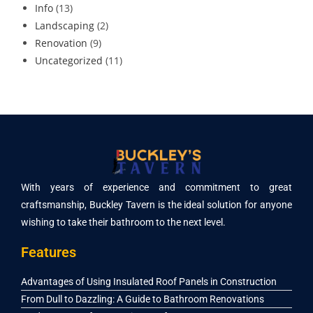
Info
(13)
Landscaping
(2)
Renovation
(9)
Uncategorized
(11)
With years of experience and commitment to great
craftsmanship, Buckley Tavern is the ideal solution for anyone
wishing to take their bathroom to the next level.
Features
Advantages of Using Insulated Roof Panels in Construction
From Dull to Dazzling: A Guide to Bathroom Renovations