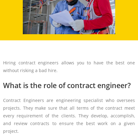
Hiring contract engineers allows you to have the best one
without risking a bad hire.
What is the role of contract engineer?
Contract Engineers are engineering specialist who oversees
projects. They make sure that all terms of the contract meet
every requirement of the clients. They develop, accomplish,
and review contracts to ensure the best work on a given
project.