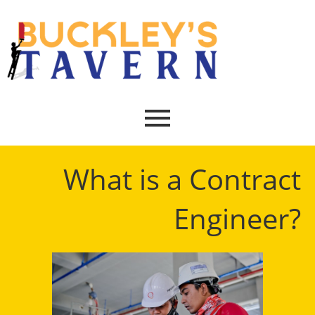
What is a Contract
Engineer?