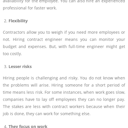
availability for the employee. You can also hire an experienced
professional for faster work.
Flexibility
Contractors allow you to weigh if you need more employees or
not. Hiring contract engineer means you can monitor your
budget and expenses. But, with full-time engineer might get
too costly.
Lesser risks
Hiring people is challenging and risky. You do not know when
the problems will arise. Hiring someone for a short period of
time means less risk. For some instances, when work goes slow,
companies have to lay off employees they can no longer pay.
The stakes are less with contract workers because when their
job is done, they can work for something else.
They focus on work