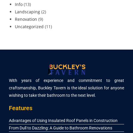
Info
(13)
Landscaping
(2)
Renovation
(9)
Uncategorized
(11)
With years of experience and commitment to great
craftsmanship, Buckley Tavern is the ideal solution for anyone
wishing to take their bathroom to the next level.
Features
Advantages of Using Insulated Roof Panels in Construction
From Dull to Dazzling: A Guide to Bathroom Renovations