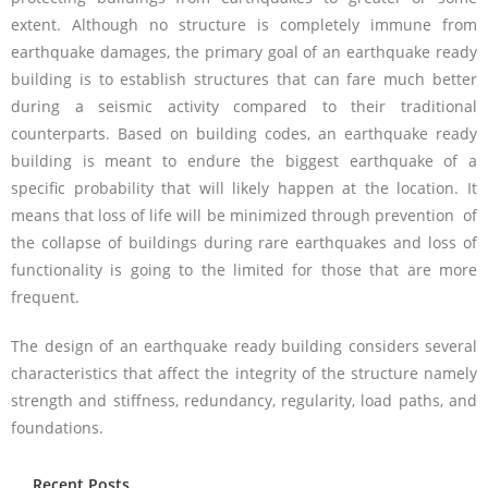
extent. Although no structure is completely immune from
earthquake damages, the primary goal of an earthquake ready
building is to establish structures that can fare much better
during a seismic activity compared to their traditional
counterparts. Based on building codes, an earthquake ready
building is meant to endure the biggest earthquake of a
specific probability that will likely happen at the location. It
means that loss of life will be minimized through prevention of
the collapse of buildings during rare earthquakes and loss of
functionality is going to the limited for those that are more
frequent.
The design of an earthquake ready building considers several
characteristics that affect the integrity of the structure namely
strength and stiffness, redundancy, regularity, load paths, and
foundations.
Recent Posts