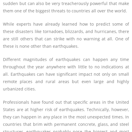
sudden but can also be very treacherously powerful that make
them one of the biggest threats to countries all over the world.
While experts have already learned how to predict some of
these disasters like tornadoes, blizzards, and hurricanes, there
are still others that can strike with no warning at all. One of
these is none other than earthquakes.
Different magnitudes of earthquakes can happen any time
throughout the year anywhere with little to no indications at
all. Earthquakes can have significant impact not only on small
remote places and rural areas but even large and highly
urbanized cities.
Professionals have found out that specific areas in the United
States are at higher risk of earthquakes. Technically, however,
they can happen in any place in the most unexpected times. In
countries that brim with permanent concrete, glass, and steel
structures, earthquakes probably pose the biggest and most