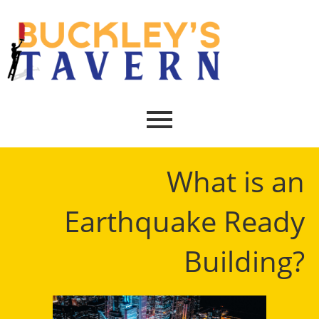
What is an
Earthquake Ready
Building?