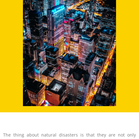
The thing about natural disasters is that they are not only