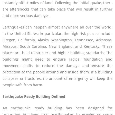
instantly affect miles of land. Following the initial quake, there
are aftershocks that can take place that will result in further
and more serious damages.
Earthquakes can happen almost anywhere all over the world.
In the United States, in particular, the high risk places include
Oregon, California, Alaska, Washington, Tennessee, Arkansas,
Missouri, South Carolina, New England, and Kentucky. These
places are held to stricter and higher building standards. The
buildings might need to endure radical foundation and
movement shifts to reduce the damage and ensure the
protection of the people around and inside them. If a building
collapses or fractures, no amount of emergency will keep the
people safe from harm.
Earthquake Ready Building Defined
An earthquake ready building has been designed for
protecting buildings from earthquakes to greater or some