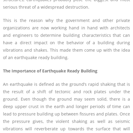
serious threat of a widespread destruction.
This is the reason why the government and other private
organizations are now working hand in hand with architects
and engineers to determine building characteristics that can
have a direct impact on the behavior of a building during
vibrations and shakes. This made them come up with the idea
of an earthquake ready building.
The Importance of Earthquake Ready Building
An earthquake is defined as the ground’s rapid shaking that is
the result of a shift of tectonic and rock plates under the
ground. Even though the ground may seem solid, there is a
deep upper crust in the earth and longer periods of time can
lead to pressure building up between fissures and plates. Once
the pressure gives, the violent shaking as well as seismic
vibrations will reverberate up towards the surface that will