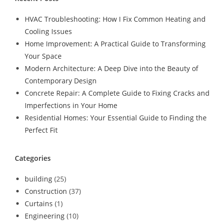
HVAC Troubleshooting: How I Fix Common Heating and
Cooling Issues
Home Improvement: A Practical Guide to Transforming
Your Space
Modern Architecture: A Deep Dive into the Beauty of
Contemporary Design
Concrete Repair: A Complete Guide to Fixing Cracks and
Imperfections in Your Home
Residential Homes: Your Essential Guide to Finding the
Perfect Fit
Categories
building
(25)
Construction
(37)
Curtains
(1)
Engineering
(10)