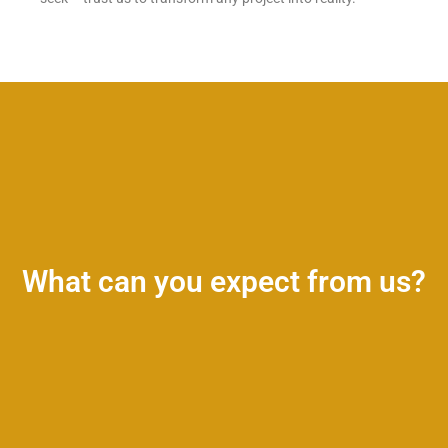
What can you expect from us?