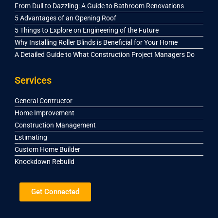
From Dull to Dazzling: A Guide to Bathroom Renovations
5 Advantages of an Opening Roof
5 Things to Explore on Engineering of the Future
Why Installing Roller Blinds is Beneficial for Your Home
A Detailed Guide to What Construction Project Managers Do
Services
General Contructor
Home Improvement
Construction Management
Estimating
Custom Home Builder
Knockdown Rebuild
Get Connected