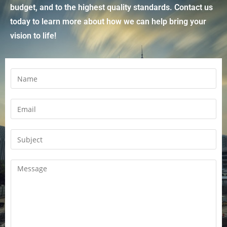
budget, and to the highest quality standards. Contact us
today to learn more about how we can help bring your
vision to life!
N
a
m
E
e
m
a
S
i
u
l
b
C
*
j
o
e
m
c
m
t
e