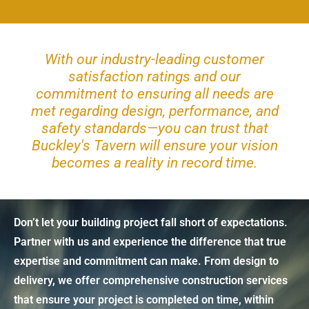
With our industry-leading customer
satisfaction ratings and our
commitment to ensuring all needs are
met regarding design, performance, and
safety standards—you can trust that
Buckley's Tavern will ensure your vision
becomes a reality in record time.
Don’t let your building project fall short of expectations.
Partner with us and experience the difference that true
expertise and commitment can make. From design to
delivery, we offer comprehensive construction services
that ensure your project is completed on time, within