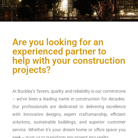
Are you looking for an
experienced partner to
help with your construction
projects?
At Buckley’s Tavern, quality and reliability is our cornerstone
– we’ve been a leading name in construction for decades.
Our professionals are dedicated to delivering excellence
with innovative designs, expert craftsmanship, efficient
solutions, sustainable buildings, and superior customer
service. Whether it’s your dream home or office space you
seek – trust us to transform any project into reality.