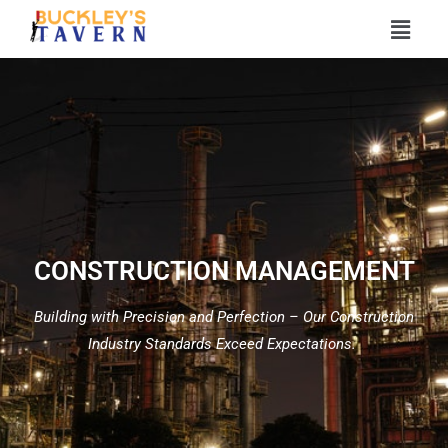
CONSTRUCTION MANAGEMENT
Building with Precision and Perfection – Our Construction
Industry Standards Exceed Expectations.