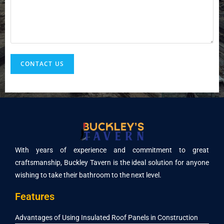
n
t
o
r
M
e
CONTACT US
s
s
a
g
e
*
With years of experience and commitment to great
craftsmanship, Buckley Tavern is the ideal solution for anyone
wishing to take their bathroom to the next level.
Features
Advantages of Using Insulated Roof Panels in Construction